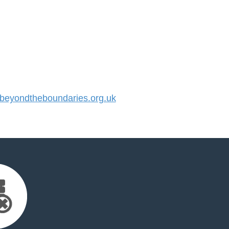
eyondtheboundaries.org.uk