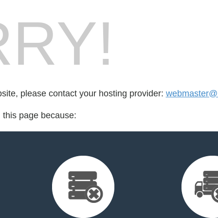
RY!
bsite, please contact your hosting provider:
webmaster@b
d this page because: