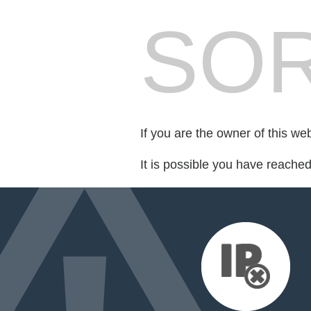
SOR
If you are the owner of this we
It is possible you have reache