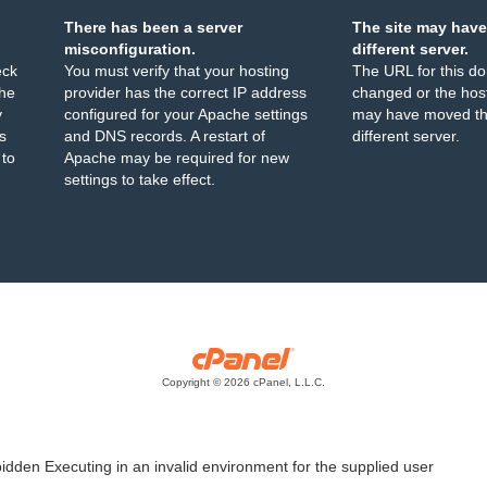
There has been a server
The site may have
misconfiguration.
different server.
eck
You must verify that your hosting
The URL for this d
the
provider has the correct IP address
changed or the host
y
configured for your Apache settings
may have moved th
s
and DNS records. A restart of
different server.
 to
Apache may be required for new
settings to take effect.
Copyright © 2026 cPanel, L.L.C.
idden Executing in an invalid environment for the supplied user