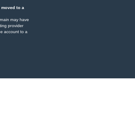
 moved to a
omain may have
ing provider
e account to a